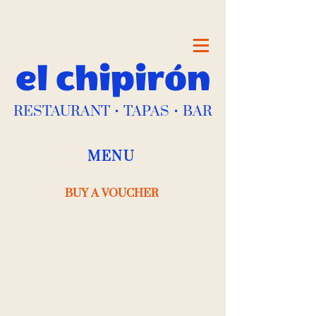
el chipirón
RESTAURANT • TAPAS • BAR
MENU
BUY A VOUCHER