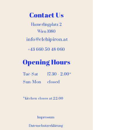
Contact Us
Hamerlingplatz 2
Wien 1080
info@elchipiron.at
+43 660 50 48 060
Opening Hours
Tue-Sat
17.30 - 2.00
*
Sun-Mon
closed
*
kitchen closes at 22:00
Impressum
Datenschutzerklärung