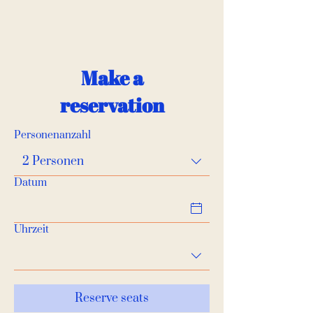
Make a
reservation
Personenanzahl
2 Personen
Datum
Uhrzeit
Reserve seats